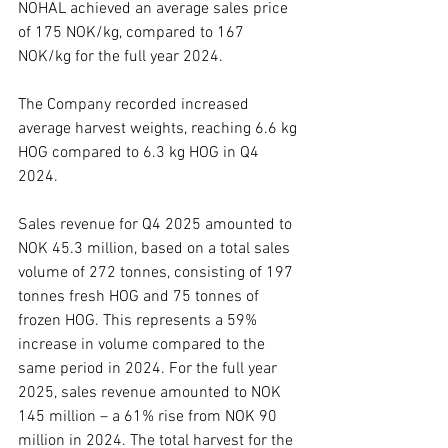
NOHAL achieved an average sales price 
of 175 NOK/kg, compared to 167 
NOK/kg for the full year 2024.
The Company recorded increased 
average harvest weights, reaching 6.6 kg 
HOG compared to 6.3 kg HOG in Q4 
2024.
Sales revenue for Q4 2025 amounted to 
NOK 45.3 million, based on a total sales 
volume of 272 tonnes, consisting of 197 
tonnes fresh HOG and 75 tonnes of 
frozen HOG. This represents a 59% 
increase in volume compared to the 
same period in 2024. For the full year 
2025, sales revenue amounted to NOK 
145 million – a 61% rise from NOK 90 
million in 2024. The total harvest for the 