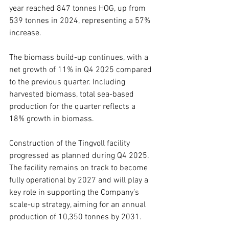
year reached 847 tonnes HOG, up from 
539 tonnes in 2024, representing a 57% 
increase.
The biomass build-up continues, with a 
net growth of 11% in Q4 2025 compared 
to the previous quarter. Including 
harvested biomass, total sea-based 
production for the quarter reflects a 
18% growth in biomass.
Construction of the Tingvoll facility 
progressed as planned during Q4 2025. 
The facility remains on track to become 
fully operational by 2027 and will play a 
key role in supporting the Company’s 
scale-up strategy, aiming for an annual 
production of 10,350 tonnes by 2031.