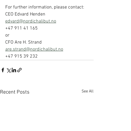
For further information, please contact: 
CEO Edvard Henden 
edvard@nordichalibut.no
+47 911 41 165 
or 
CFO Are H. Strand 
are.strand@nordichalibut.no
+47 915 39 232
See All
Recent Posts