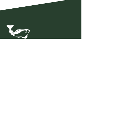
Nordic Halibut AS
Hendnesveien 124
6533 Averøy Norway
Invoice adress:
faktura@nordichalibut.no