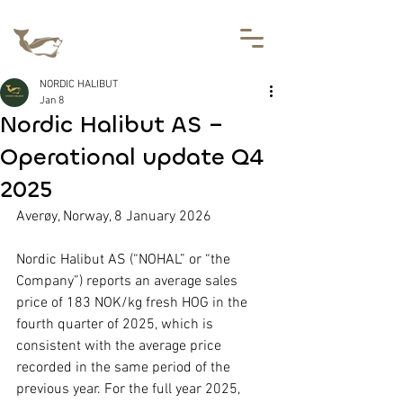
NORDIC HALIBUT
Jan 8
Nordic Halibut AS –
Operational update Q4
2025
Averøy, Norway, 8 January 2026
Nordic Halibut AS (“NOHAL” or “the 
Company”) reports an average sales 
price of 183 NOK/kg fresh HOG in the 
fourth quarter of 2025, which is 
consistent with the average price 
recorded in the same period of the 
previous year. For the full year 2025, 