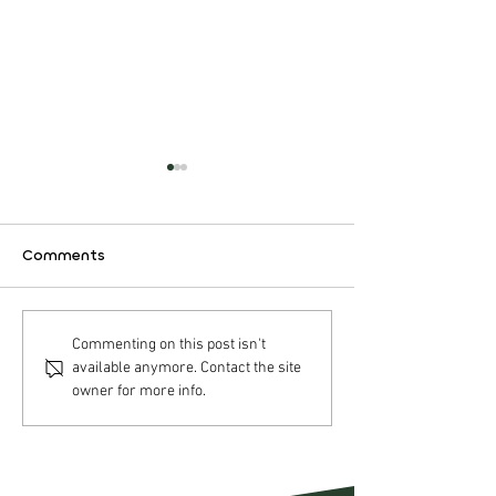
Comments
Nordic Halibut AS –
Nordic Halibut
Commenting on this post isn't
available anymore. Contact the site
Operational update Q2
Strategic acqui
owner for more info.
2026
Pure Norwegia
Seafood AS