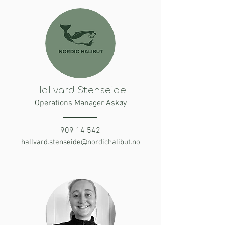
Hallvard Stenseide
Operations Manager Askøy
909 14 542
hallvard.stenseide@nordichalibut.no