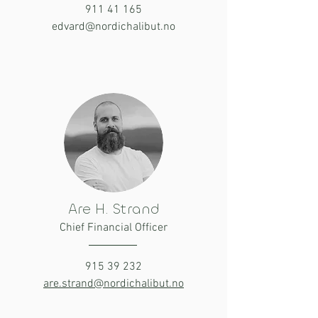
911 41 165
edvard@nordichalibut.no
Are H. Strand
Chief Financial Officer
915 39 232
are.strand@nordichalibut.no