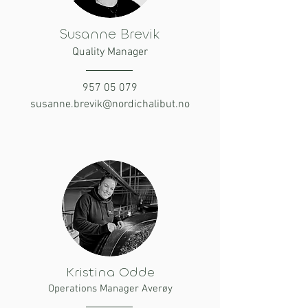
Susanne Brevik
Quality Manager
957 05 079
susanne.brevik@nordichalibut.no
Kristina Odde
Operations Manager Averøy