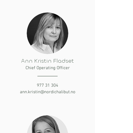
Ann Kristin Fladset
Chief Operating Officer
977 31 304
ann.kristin@nordichalibut.no