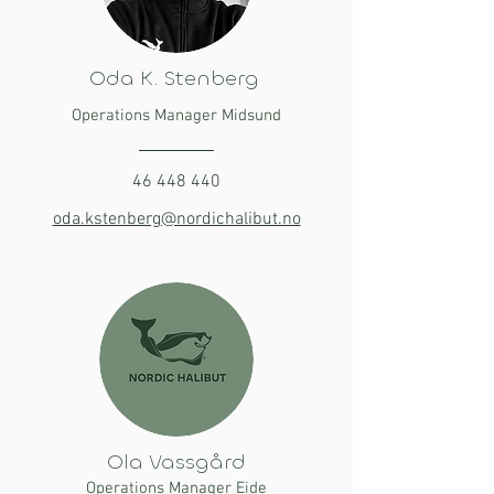
Oda K. Stenberg
Operations Manager Midsund
46 448 440
oda.kstenberg@nordichalibut.no
Ola Vassgård
Operations Manager Eide