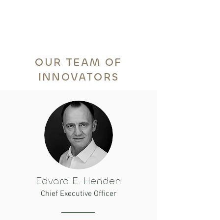
OUR TEAM OF
INNOVATORS
Edvard E. Henden
Chief Executive Officer