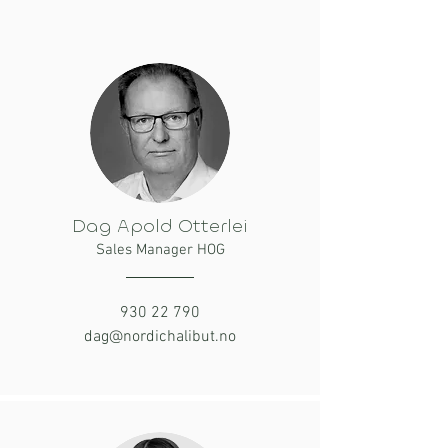
Dag Apold Otterlei
Sales Manager HOG
930 22 790
dag@nordichalibut.no