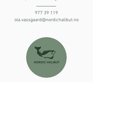
977 39 119
ola.vassgaard@nordichalibut.no
Inga Mölder
Business Systems Specialist
413 82 203
inga.moelder@nordichalibut.no