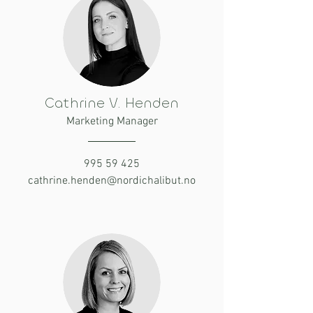
Cathrine V. Henden
Marketing Manager
995 59 425
cathrine.henden@nordichalibut.no