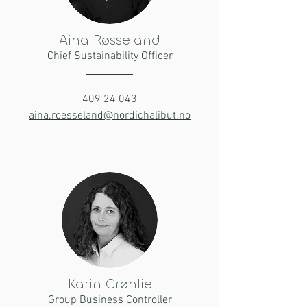
Aina Røsseland
Chief Sustainability Officer
409 24 043
aina.roesseland@nordichalibut.no
Karin Grønlie
Group Business Controller