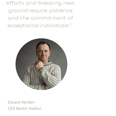
efforts and breaking new
ground require patience
and the commitment of
exceptional individuals.”
Edvard Henden
CEO Nordic Halibut