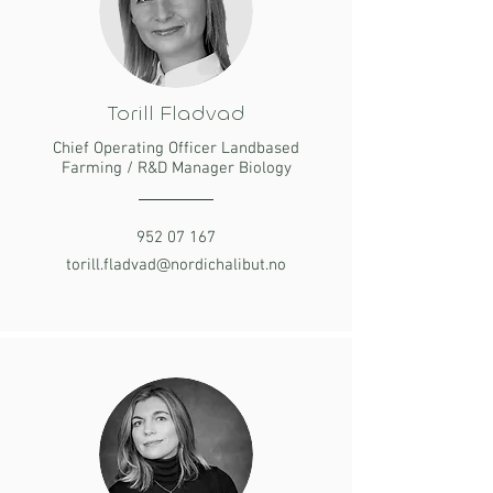
Torill Fladvad
Chief Operating Officer Landbased
Farming / R&D Manager Biology
952 07 167
torill.fladvad@nordichalibut.no