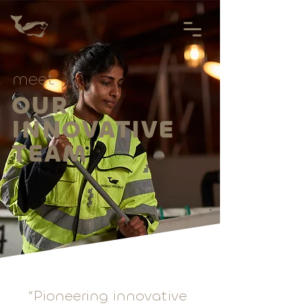
meet
OUR
INNOVATIVE
TEAM
“Pioneering innovative