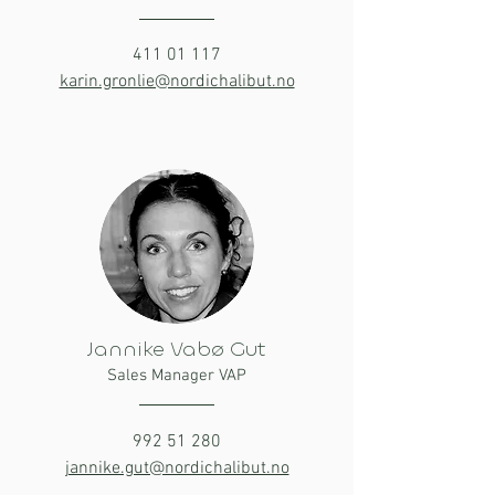
411 01 117
karin.gronlie@nordichalibut.no
Jannike Vabø Gut
Sales Manager VAP
992 51 280
jannike.gut@nordichalibut.no