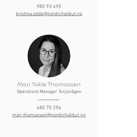
980 93 495
kristina.odde@nordichalibut.no
Mari Takle Thomassen
Operations Manager Torjulvågen
480 70 296
mari.thomassen@nordichalibut.no