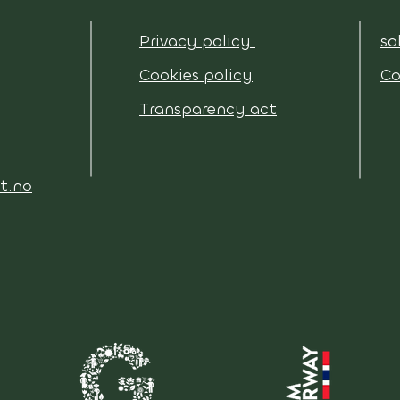
Privacy policy
sa
Cookies policy
Co
Transparency act
t.no