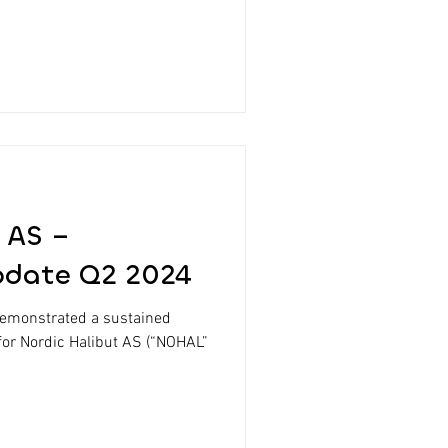
 AS –
pdate Q2 2024
demonstrated a sustained
for Nordic Halibut AS (“NOHAL”