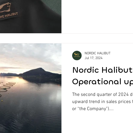
NORDIC HALIBUT
Jul 17, 2024
Nordic Halibut
Operational u
The second quarter of 2024 
upward trend in sales prices 
or “the Company”)....