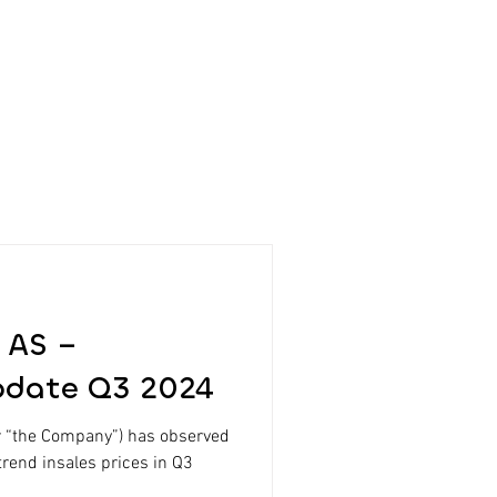
 AS –
pdate Q3 2024
r “the Company”) has observed
trend insales prices in Q3