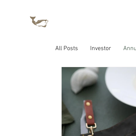
All Posts
Investor
Annu