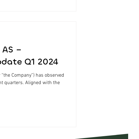
 AS –
pdate Q1 2024
r “the Company”) has observed
nt quarters. Aligned with the