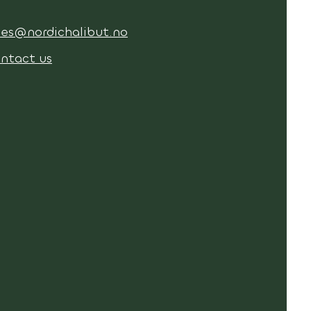
les@nordichalibut.no
ntact us