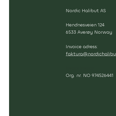
Nordic Halibut AS
Hendnesveien 124
6533 Averøy Norway
Invoice adress:
faktura@nordichalibu
Invoice Invoice
Org. nr. NO 974526441