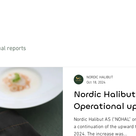
al reports
NORDIC HALIBUT
Oct 18, 2024
Nordic Halibut
Operational u
Nordic Halibut AS (“NOHAL” o
a continuation of the upward 
2024. The increase was...