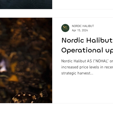
NORDIC HALIBUT
Apr 15, 2024
Nordic Halibut
Operational u
Nordic Halibut AS (“NOHAL” o
increased price levels in rece
strategic harvest...