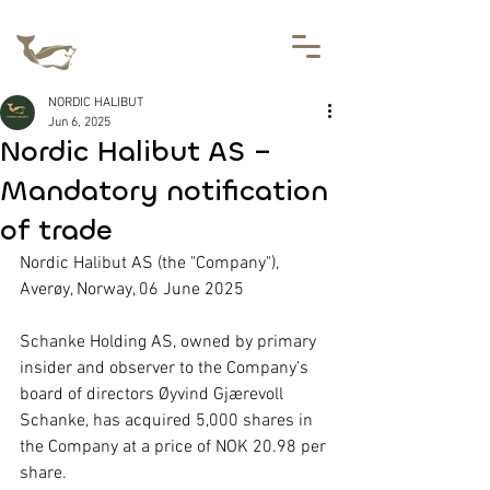
NORDIC HALIBUT
Jun 6, 2025
Nordic Halibut AS –
Mandatory notification
of trade
Nordic Halibut AS (the "Company"), 
Averøy, Norway, 06 June 2025
Schanke Holding AS, owned by primary 
insider and observer to the Company’s 
board of directors Øyvind Gjærevoll 
Schanke, has acquired 5,000 shares in 
the Company at a price of NOK 20.98 per 
share.