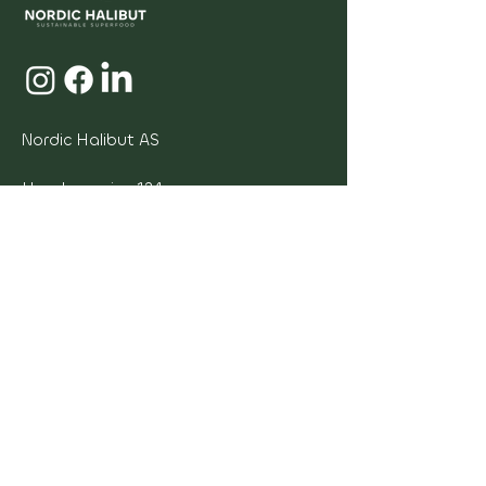
Nordic Halibut AS
Hendnesveien 124
6533 Averøy Norway
Invoice adress:
faktura@nordichalibut.no
Invoice Invoice
Org. nr. NO
974526441
sales@nordichalibut.no
Contact us