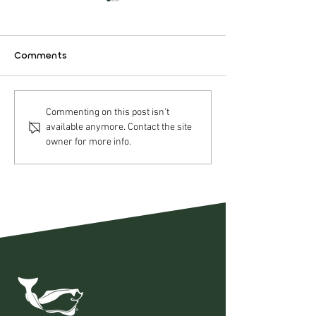
Comments
Nordic Halibut AS –
Nordic Halibut
Commenting on this post isn't
available anymore. Contact the site
Operational update Q2
Strategic acqui
owner for more info.
2026
Pure Norwegia
Seafood AS