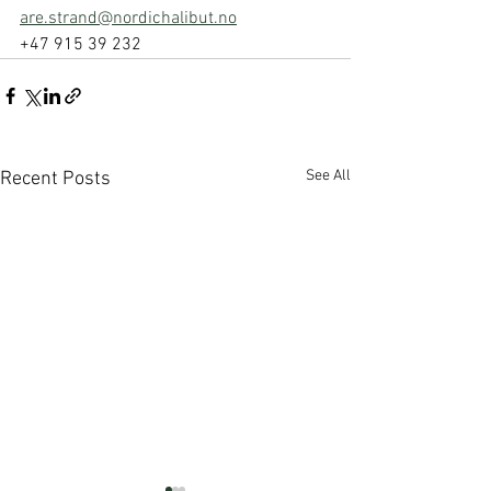
are.strand@nordichalibut.no
+47 915 39 232
See All
Recent Posts