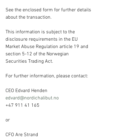
See the enclosed form for further details 
about the transaction.
This information is subject to the 
disclosure requirements in the EU 
Market Abuse Regulation article 19 and 
section 5-12 of the Norwegian 
Securities Trading Act.
For further information, please contact:
CEO Edvard Henden
edvard@nordichalibut.no
+47 911 41 165
or
CFO Are Strand