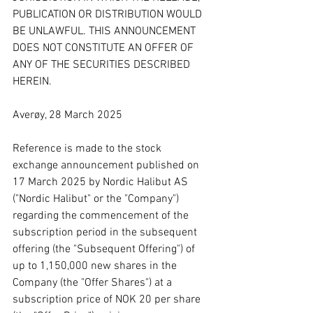
PUBLICATION OR DISTRIBUTION WOULD 
BE UNLAWFUL. THIS ANNOUNCEMENT 
DOES NOT CONSTITUTE AN OFFER OF 
ANY OF THE SECURITIES DESCRIBED 
HEREIN.
Averøy, 28 March 2025
Reference is made to the stock 
exchange announcement published on 
17 March 2025 by Nordic Halibut AS 
("Nordic Halibut" or the "Company") 
regarding the commencement of the 
subscription period in the subsequent 
offering (the "Subsequent Offering") of 
up to 1,150,000 new shares in the 
Company (the "Offer Shares") at a 
subscription price of NOK 20 per share 