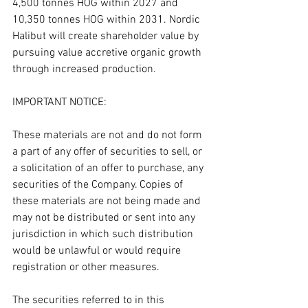
4,500 tonnes HOG within 2027 and 
10,350 tonnes HOG within 2031. Nordic 
Halibut will create shareholder value by 
pursuing value accretive organic growth 
through increased production.
IMPORTANT NOTICE:
These materials are not and do not form 
a part of any offer of securities to sell, or 
a solicitation of an offer to purchase, any 
securities of the Company. Copies of 
these materials are not being made and 
may not be distributed or sent into any 
jurisdiction in which such distribution 
would be unlawful or would require 
registration or other measures.
The securities referred to in this 