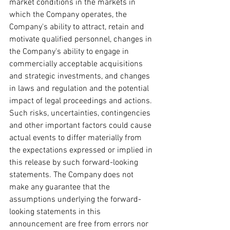
market conditions in the markets in 
which the Company operates, the 
Company's ability to attract, retain and 
motivate qualified personnel, changes in 
the Company's ability to engage in 
commercially acceptable acquisitions 
and strategic investments, and changes 
in laws and regulation and the potential 
impact of legal proceedings and actions. 
Such risks, uncertainties, contingencies 
and other important factors could cause 
actual events to differ materially from 
the expectations expressed or implied in 
this release by such forward-looking 
statements. The Company does not 
make any guarantee that the 
assumptions underlying the forward-
looking statements in this 
announcement are free from errors nor 