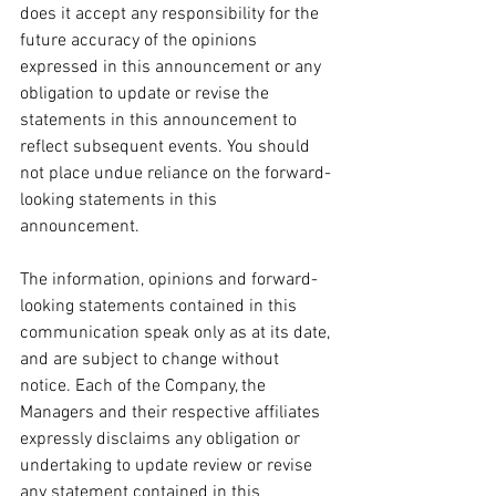
does it accept any responsibility for the 
future accuracy of the opinions 
expressed in this announcement or any 
obligation to update or revise the 
statements in this announcement to 
reflect subsequent events. You should 
not place undue reliance on the forward-
looking statements in this 
announcement.
The information, opinions and forward-
looking statements contained in this 
communication speak only as at its date, 
and are subject to change without 
notice. Each of the Company, the 
Managers and their respective affiliates 
expressly disclaims any obligation or 
undertaking to update review or revise 
any statement contained in this 