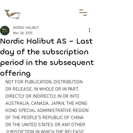
NORDIC HALIBUT
Mar 28, 2025
Nordic Halibut AS – Last
day of the subscription
period in the subsequent
offering
NOT FOR PUBLICATION, DISTRIBUTION 
OR RELEASE, IN WHOLE OR IN PART, 
DIRECTLY OR INDIRECTLY, IN OR INTO 
AUSTRALIA, CANADA, JAPAN, THE HONG 
KONG SPECIAL ADMINISTRATIVE REGION 
OF THE PEOPLE'S REPUBLIC OF CHINA 
OR THE UNITED STATES OR ANY OTHER 
JURISDICTION IN WHICH THE RELEASE, 