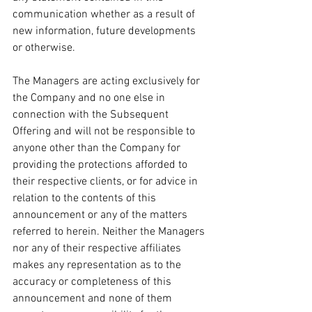
communication whether as a result of 
new information, future developments 
or otherwise.
The Managers are acting exclusively for 
the Company and no one else in 
connection with the Subsequent 
Offering and will not be responsible to 
anyone other than the Company for 
providing the protections afforded to 
their respective clients, or for advice in 
relation to the contents of this 
announcement or any of the matters 
referred to herein. Neither the Managers 
nor any of their respective affiliates 
makes any representation as to the 
accuracy or completeness of this 
announcement and none of them 