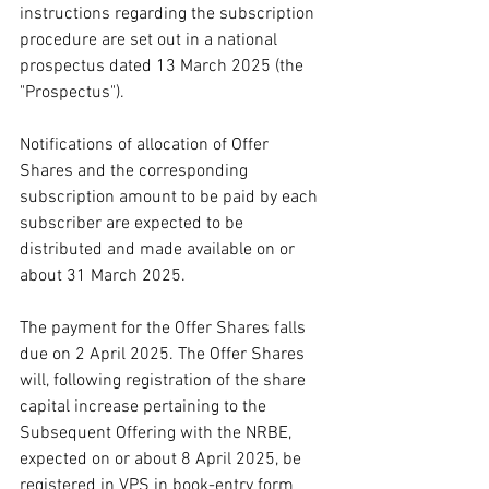
instructions regarding the subscription 
procedure are set out in a national 
prospectus dated 13 March 2025 (the 
"Prospectus").
Notifications of allocation of Offer 
Shares and the corresponding 
subscription amount to be paid by each 
subscriber are expected to be 
distributed and made available on or 
about 31 March 2025.
The payment for the Offer Shares falls 
due on 2 April 2025. The Offer Shares 
will, following registration of the share 
capital increase pertaining to the 
Subsequent Offering with the NRBE, 
expected on or about 8 April 2025, be 
registered in VPS in book-entry form 