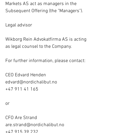
Markets AS act as managers in the 
Subsequent Offering (the "Managers").
Legal advisor
Wikborg Rein Advokatfirma AS is acting 
as legal counsel to the Company.
For further information, please contact:
CEO Edvard Henden
edvard@nordichalibut.no
+47 911 41 165
or
CFO Are Strand
are.strand@nordichalibut.no
+47 915 39 232