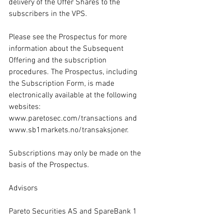
delivery of the Offer Shares to the 
subscribers in the VPS.
Please see the Prospectus for more 
information about the Subsequent 
Offering and the subscription 
procedures. The Prospectus, including 
the Subscription Form, is made 
electronically available at the following 
websites: 
www.paretosec.com/transactions
 and 
www.sb1markets.no/transaksjoner
.
Subscriptions may only be made on the 
basis of the Prospectus.
Advisors
Pareto Securities AS and SpareBank 1 