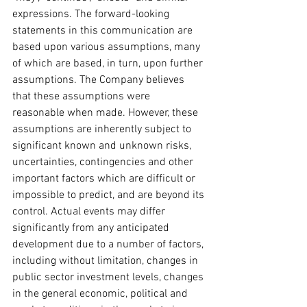
expressions. The forward-looking 
statements in this communication are 
based upon various assumptions, many 
of which are based, in turn, upon further 
assumptions. The Company believes 
that these assumptions were 
reasonable when made. However, these 
assumptions are inherently subject to 
significant known and unknown risks, 
uncertainties, contingencies and other 
important factors which are difficult or 
impossible to predict, and are beyond its 
control. Actual events may differ 
significantly from any anticipated 
development due to a number of factors, 
including without limitation, changes in 
public sector investment levels, changes 
in the general economic, political and 