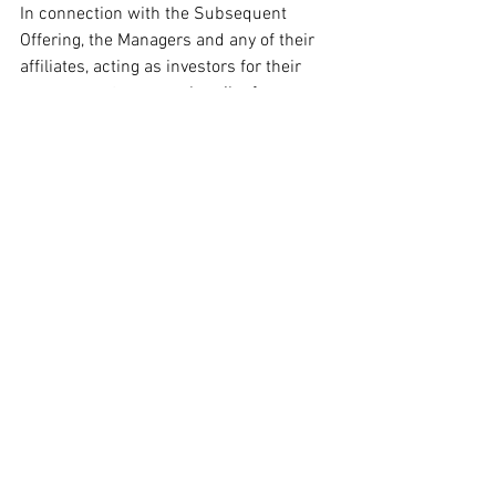
In connection with the Subsequent 
Offering, the Managers and any of their 
affiliates, acting as investors for their 
own accounts, may subscribe for or 
purchase shares and in that capacity 
may retain, purchase, sell, offer to sell or 
otherwise deal for their own accounts in 
such shares and other securities of the 
Company or related investments in 
connection with the Subsequent 
Offering or otherwise. Accordingly, 
references in any subscription materials 
to the shares being issued, offered, 
subscribed, acquired, placed or 
otherwise dealt in should be read as 
including any issue or offer to, or 
subscription, acquisition, placing or 
dealing by, such Manager and any of 
their affiliates acting as investors for 