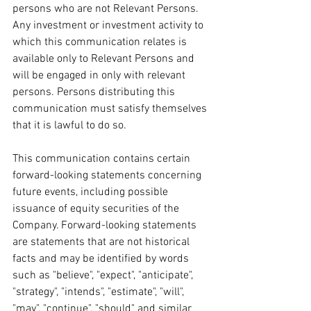
persons who are not Relevant Persons. 
Any investment or investment activity to 
which this communication relates is 
available only to Relevant Persons and 
will be engaged in only with relevant 
persons. Persons distributing this 
communication must satisfy themselves 
that it is lawful to do so.
This communication contains certain 
forward-looking statements concerning 
future events, including possible 
issuance of equity securities of the 
Company. Forward-looking statements 
are statements that are not historical 
facts and may be identified by words 
such as "believe", "expect", "anticipate", 
"strategy", "intends", "estimate", "will", 
"may", "continue", "should" and similar 