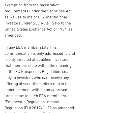
exemption from the registration 
requirements under the Securities Act, 
as well as to major U.S. institutional 
investors under SEC Rule 15a-6 to the 
United States Exchange Act of 1934, as 
amended.
In any EEA member state, this 
communication is only addressed to and 
is only directed at qualified investors in 
that member state within the meaning 
of the EU Prospectus Regulation, i.e., 
only to investors who can receive any 
offering of securities referred to in this 
announcement without an approved 
prospectus in such EEA member state. 
"Prospectus Regulation" means 
Regulation (EU) 2017/1129 as amended 