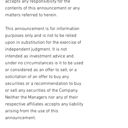
accepts any responsibility for the 
contents of this announcement or any 
matters referred to herein.
This announcement is for information 
purposes only and is not to be relied 
upon in substitution for the exercise of 
independent judgment. It is not 
intended as investment advice and 
under no circumstances is it to be used 
or considered as an offer to sell, or a 
solicitation of an offer to buy any 
securities or a recommendation to buy 
or sell any securities of the Company. 
Neither the Managers nor any of their 
respective affiliates accepts any liability 
arising from the use of this 
announcement.