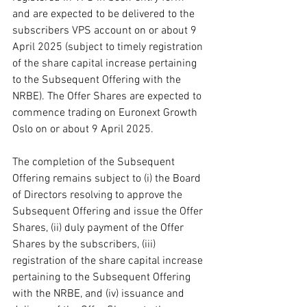
and are expected to be delivered to the 
subscribers VPS account on or about 9 
April 2025 (subject to timely registration 
of the share capital increase pertaining 
to the Subsequent Offering with the 
NRBE). The Offer Shares are expected to 
commence trading on Euronext Growth 
Oslo on or about 9 April 2025.
The completion of the Subsequent 
Offering remains subject to (i) the Board 
of Directors resolving to approve the 
Subsequent Offering and issue the Offer 
Shares, (ii) duly payment of the Offer 
Shares by the subscribers, (iii) 
registration of the share capital increase 
pertaining to the Subsequent Offering 
with the NRBE, and (iv) issuance and 