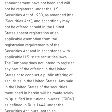
announcement have not been and will 
not be registered under the U.S. 
Securities Act of 1933, as amended (the 
"Securities Act"), and accordingly may 
not be offered or sold in the United 
States absent registration or an 
applicable exemption from the 
registration requirements of the 
Securities Act and in accordance with 
applicable U.S. state securities laws. 
The Company does not intend to register 
any part of the offering in the United 
States or to conduct a public offering of 
securities in the United States. Any sale 
in the United States of the securities 
mentioned in herein will be made solely 
to "qualified institutional buyers" ("QIBs") 
as defined in Rule 144A under the 
Securities Act, pursuant to an 