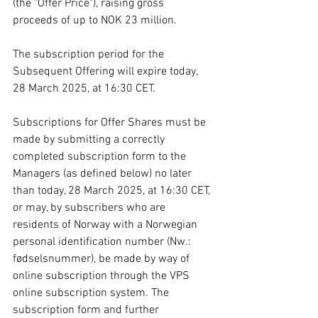
(the "Offer Price"), raising gross 
proceeds of up to NOK 23 million.
The subscription period for the 
Subsequent Offering will expire today, 
28 March 2025, at 16:30 CET.
Subscriptions for Offer Shares must be 
made by submitting a correctly 
completed subscription form to the 
Managers (as defined below) no later 
than today, 28 March 2025, at 16:30 CET, 
or may, by subscribers who are 
residents of Norway with a Norwegian 
personal identification number (Nw.: 
fødselsnummer), be made by way of 
online subscription through the VPS 
online subscription system. The 
subscription form and further 