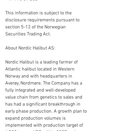
This information is subject to the 
disclosure requirements pursuant to 
section 5-12 of the Norwegian 
Securities Trading Act.
About Nordic Halibut AS:
Nordic Halibut is a leading farmer of 
Atlantic halibut located in Western 
Norway and with headquarters in 
Averøy, Nordmøre. The Company has a 
fully integrated and well-developed 
value chain from genetics to sales and 
has had a significant breakthrough in 
early phase production. A growth plan to 
expand production volumes is 
implemented with production target of 