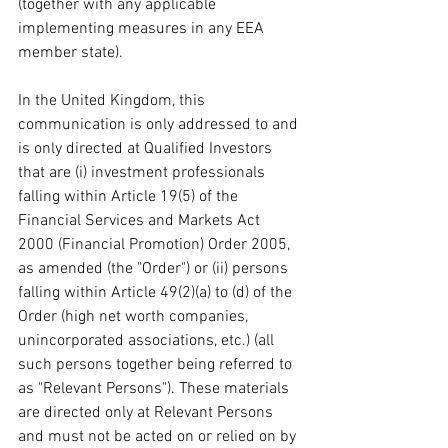
(together with any applicable 
implementing measures in any EEA 
member state).
In the United Kingdom, this 
communication is only addressed to and 
is only directed at Qualified Investors 
that are (i) investment professionals 
falling within Article 19(5) of the 
Financial Services and Markets Act 
2000 (Financial Promotion) Order 2005, 
as amended (the "Order") or (ii) persons 
falling within Article 49(2)(a) to (d) of the 
Order (high net worth companies, 
unincorporated associations, etc.) (all 
such persons together being referred to 
as "Relevant Persons"). These materials 
are directed only at Relevant Persons 
and must not be acted on or relied on by 