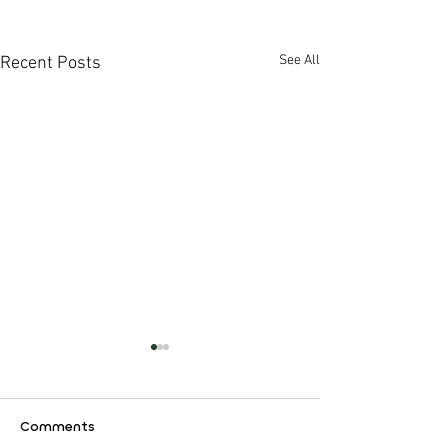
See All
Recent Posts
Comments