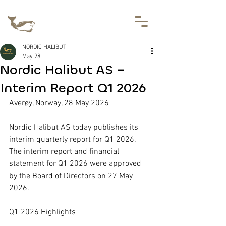
NORDIC HALIBUT
May 28
Nordic Halibut AS –
Interim Report Q1 2026
Averøy, Norway, 28 May 2026
Nordic Halibut AS today publishes its 
interim quarterly report for Q1 2026. 
The interim report and financial 
statement for Q1 2026 were approved 
by the Board of Directors on 27 May 
2026.
Q1 2026 Highlights