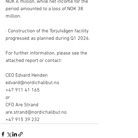
NOK 6 million, while net income for the 
period amounted to a loss of NOK 38 
million.
· Construction of the Torjulvågen facility 
progressed as planned during Q1 2026.
For further information, please see the 
attached report or contact:
CEO Edvard Henden
edvard@nordichalibut.no
+47 911 41 165
or
CFO Are Strand
are.strand@nordichalibut.no
+47 915 39 232