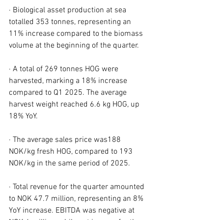
· Biological asset production at sea 
totalled 353 tonnes, representing an 
11% increase compared to the biomass 
volume at the beginning of the quarter.
· A total of 269 tonnes HOG were 
harvested, marking a 18% increase 
compared to Q1 2025. The average 
harvest weight reached 6.6 kg HOG, up 
18% YoY.
· The average sales price was188 
NOK/kg fresh HOG, compared to 193 
NOK/kg in the same period of 2025.
· Total revenue for the quarter amounted 
to NOK 47.7 million, representing an 8% 
YoY increase. EBITDA was negative at 