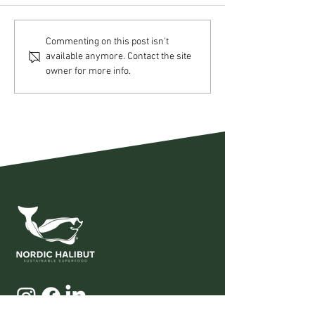
Nordic Halibut AS –
Nordic Halibut
Commenting on this post isn't
available anymore. Contact the site
Operational update Q2
Strategic acqui
owner for more info.
2026
Pure Norwegia
Seafood AS