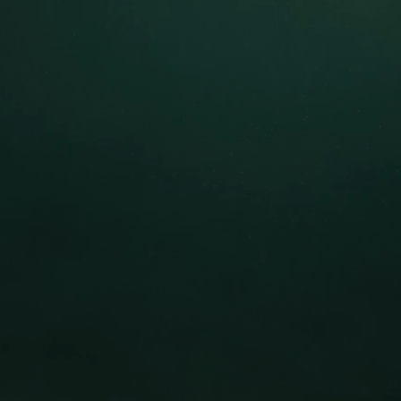
NORDIC HALIBU
SUSTAINABLE SUPERFOOD