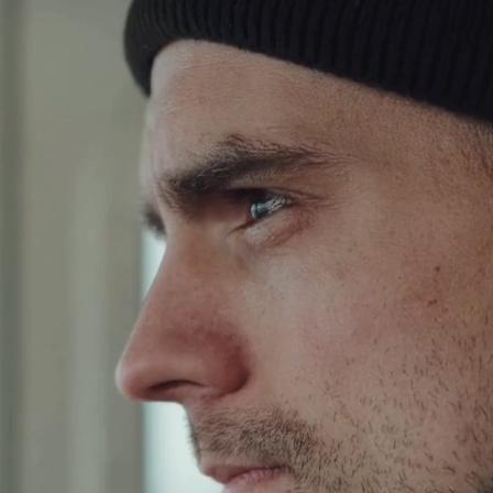
HE NORDIC HALIB
ontrunner in producing sustain
superfood:
High quality food with minima
environmental impact.