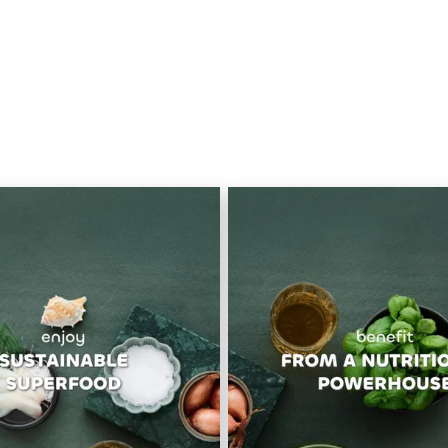
OUR VALUES