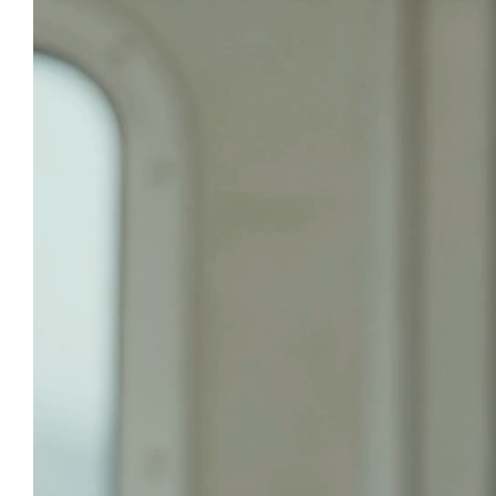
T
A fr