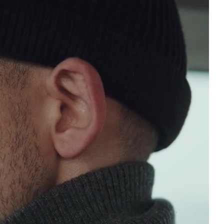
UT
able
l