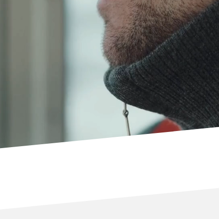
FIND OUT MORE